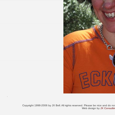
Copyright 1998-2006 by JX Bell. All rights reserved. Please be nice and do not 
Web design by
JX Consulti