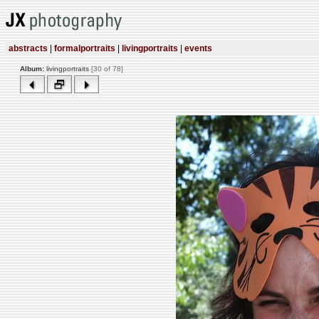
abstracts
|
formalportraits
|
livingportraits
|
events
Album:
livingportraits
[30 of 78]